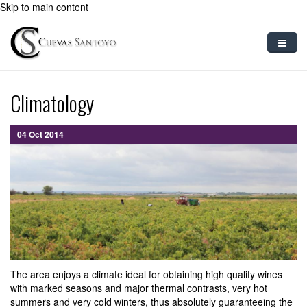
Skip to main content
Home
Climatology
Sparkling Wine
04 Oct 2014
Preparation
Grape Varietals
Blog
Contact
User
The area enjoys a climate ideal for obtaining high quality wines
with marked seasons and major thermal contrasts, very hot
summers and very cold winters, thus absolutely guaranteeing the