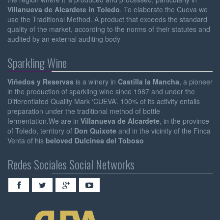
Villanueva de Alcardete in Toledo
. To elaborate the Cueva we
use the Traditional Method. A product that exceeds the standard
quality of the market, according to the norms of their statutes and
audited by an external auditing body
Sparkling Wine
Viñedos y Reservas
is a winery in
Castilla la Mancha
, a pioneer
in the production of sparkling wine since 1987 and under the
Differentiated Quality Mark ‘CUEVA’. 100% of its activity entails
preparation under the traditional method of bottle
fermentation.We are in
Villanueva de Alcardete
, in the province
of Toledo, territory of
Don Quixote
and in the vicinity of the Finca
Venta of his
beloved Dulcinea del Toboso
Redes Sociales Social Networks