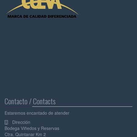
Contacto / Contacts
Estaremos encantado de atender
Dirección
Bodega Viñedos y Reservas
Ctra. Quintanar Km 2