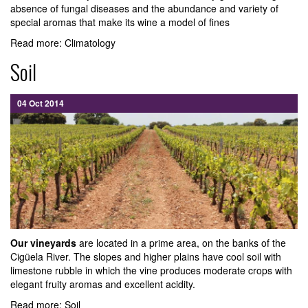
absence of fungal diseases and the abundance and variety of
special aromas that make its wine a model of fines
Read more: Climatology
Soil
04 Oct 2014
Our vineyards
are located in a prime area, on the banks of the
Cigüela River. The slopes and higher plains have cool soil with
limestone rubble in which the vine produces moderate crops with
elegant fruity aromas and excellent acidity.
Read more: Soil