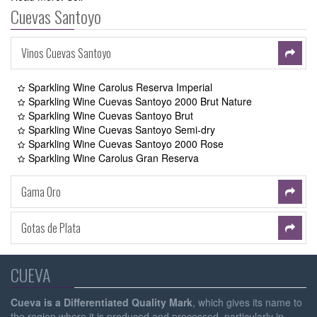
Cuevas Santoyo
Vinos Cuevas Santoyo
Sparkling Wine Carolus Reserva Imperial
Sparkling Wine Cuevas Santoyo 2000 Brut Nature
Sparkling Wine Cuevas Santoyo Brut
Sparkling Wine Cuevas Santoyo Semi-dry
Sparkling Wine Cuevas Santoyo 2000 Rose
Sparkling Wine Carolus Gran Reserva
Gama Oro
Gotas de Plata
CUEVA
Cueva is a Differentiated Quality Mark
, which gives its name to
the region where it is produced and processed, particularly in