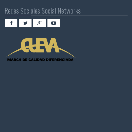
Redes Sociales Social Networks