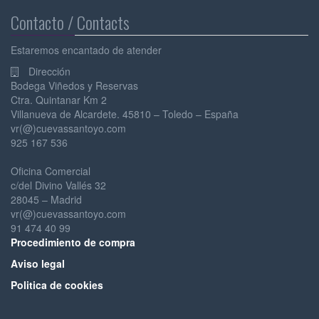
Contacto / Contacts
Estaremos encantado de atender
Dirección
Bodega Viñedos y Reservas
Ctra. Quintanar Km 2
Villanueva de Alcardete. 45810 – Toledo – España
vr(@)cuevassantoyo.com
925 167 536
Oficina Comercial
c/del Divino Vallés 32
28045 – Madrid
vr(@)cuevassantoyo.com
91 474 40 99
Pr
ocedimiento de compra
Av
iso legal
Po
litica de cookies