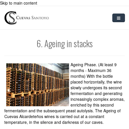
Skip to main content
Home
6. Ageing in stacks
Sparkling Wine
Preparation
Ageing Phase. (At least 9
Grape Varietals
months - Maximum 36
months) With the bottle
placed horizontally, the wine
Blog
slowly undergoes its second
fermentation and generating
Contact
increasingly complex aromas,
enriched by this second
User
fermentation and the subsequent yeast autolysis. The Ageing of
Cuevas Alcardeteños wines is carried out at a constant
temperature, in the silence and darkness of our caves.