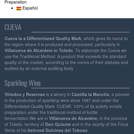
Preparation
Español
CUEVA
Cueva is a Differentiated Quality Mark
, which gives its name to
the region where it is produced and processed, particularly in
Villanueva de Alcardete in Toledo
. To elaborate the Cueva we
use the Traditional Method. A product that exceeds the standard
quality of the market, according to the norms of their statutes and
audited by an external auditing body
Sparkling Wine
Viñedos y Reservas
is a winery in
Castilla la Mancha
, a pioneer
in the production of sparkling wine since 1987 and under the
Differentiated Quality Mark ‘CUEVA’. 100% of its activity entails
preparation under the traditional method of bottle
fermentation.We are in
Villanueva de Alcardete
, in the province
of Toledo, territory of
Don Quixote
and in the vicinity of the Finca
Venta of his
beloved Dulcinea del Toboso